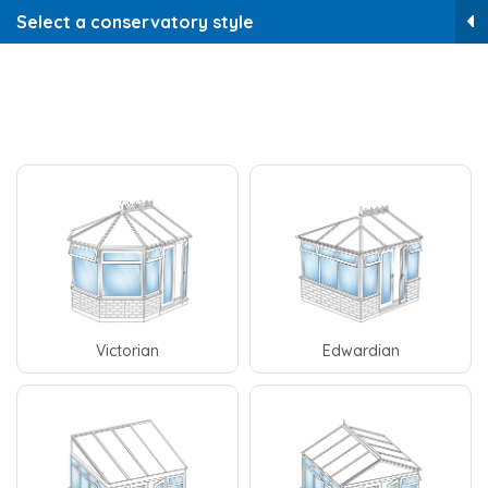
Select a conservatory style
Victorian
Edwardian