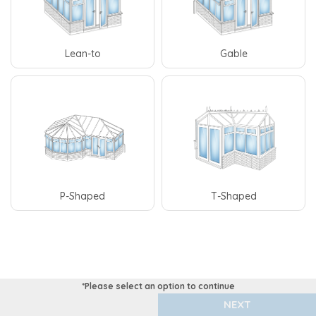
Lean-to
Gable
P-Shaped
T-Shaped
NEXT