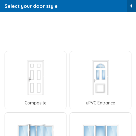
Select your door style
Composite
uPVC Entrance