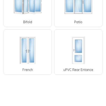
Bifold
Patio
French
uPVC Rear Entance