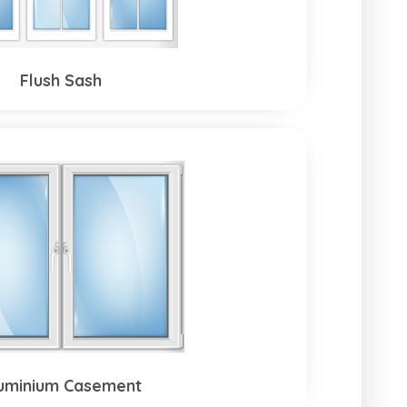
Flush Sash
uminium Casement