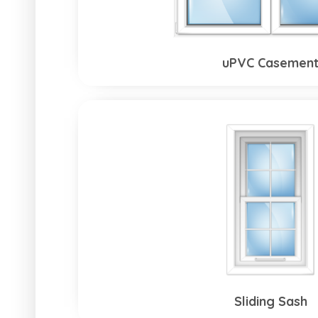
uPVC Casemen
Sliding Sash