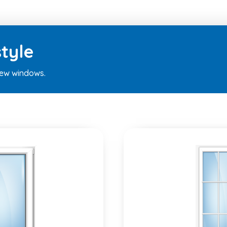
tyle
new windows.