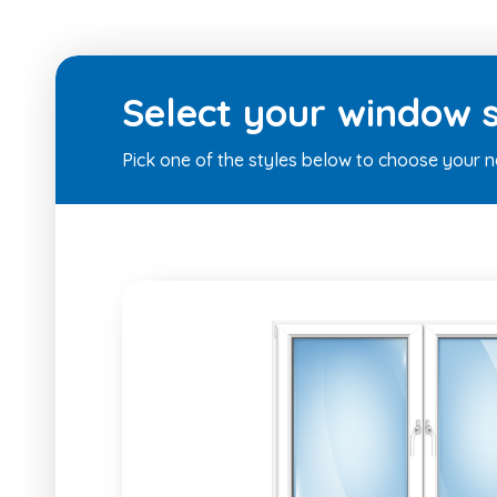
Select your window s
Pick one of the styles below to choose your 